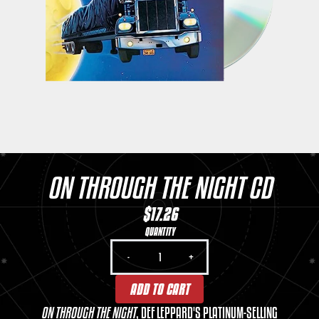
ON THROUGH THE NIGHT CD
$17.26
QUANTITY
-
+
ADD TO CART
ON THROUGH THE NIGHT
, DEF LEPPARD'S PLATINUM-SELLING