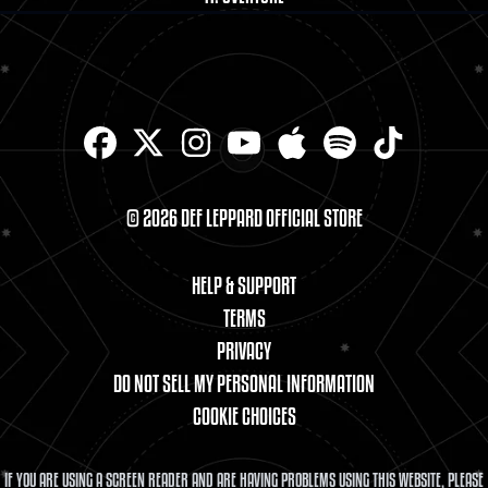
© 2026 DEF LEPPARD OFFICIAL STORE
HELP & SUPPORT
TERMS
PRIVACY
DO NOT SELL MY PERSONAL INFORMATION
COOKIE CHOICES
IF YOU ARE USING A SCREEN READER AND ARE HAVING PROBLEMS USING THIS WEBSITE, PLEASE