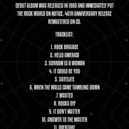
DEBUT ALBUM WAS RELEASED IN 1980 AND IMMEDIATELY PUT
THE ROCK WORLD ON NOTICE. 40TH ANNIVERSARY RELEASE
REMASTERED ON CD.
TRACKLIST:
1. ROCK BRIGADE
2. HELLO AMERICA
3. SORROW IS A WOMAN
4. IT COULD BE YOU
5. SATELLITE
6. WHEN THE WALLS CAME TUMBLING DOWN
7. WASTED
8. ROCKS OFF
9. IT DON'T MATTER
10. ANSWER TO THE MASTER
11. OVERTURE